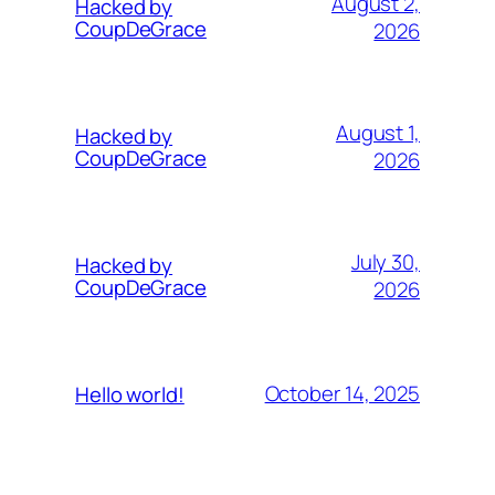
August 2,
Hacked by
CoupDeGrace
2026
August 1,
Hacked by
CoupDeGrace
2026
July 30,
Hacked by
CoupDeGrace
2026
October 14, 2025
Hello world!