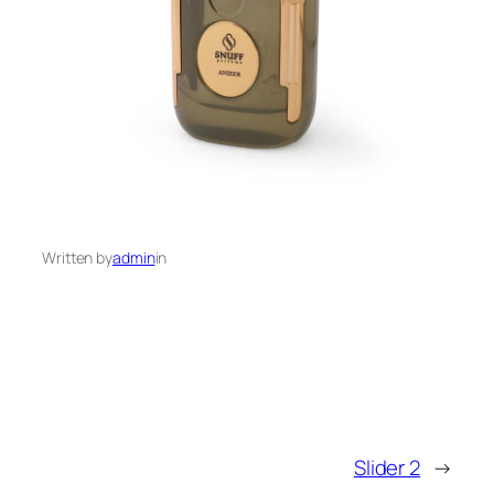
Written by
admin
in
Slider 2
→