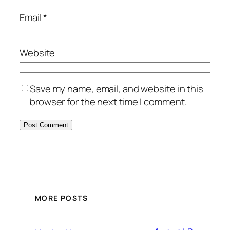
Email
*
Website
Save my name, email, and website in this
browser for the next time I comment.
MORE POSTS