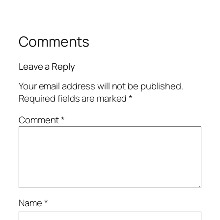
Comments
Leave a Reply
Your email address will not be published.
Required fields are marked
*
Comment
*
Name
*