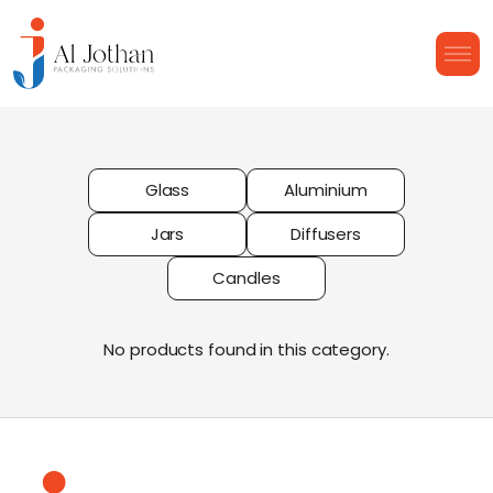
Glass
Aluminium
Jars
Diffusers
Candles
No products found in this category.