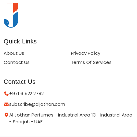
Quick Links
About Us
Privacy Policy
Contact Us
Terms Of Services
Contact Us
+971 6 522 2782
subscribe@aljothan.com
Al Jothan Perfumes - Industrial Area 13 - Industrial Area
- Sharjah - UAE