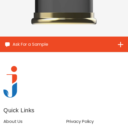
Ask For a Sample
Quick Links
About Us
Privacy Policy