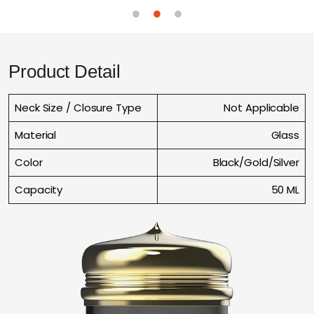
Product Detail
Neck Size / Closure Type
Not Applicable
Material
Glass
Color
Black/Gold/Silver
Capacity
50 ML