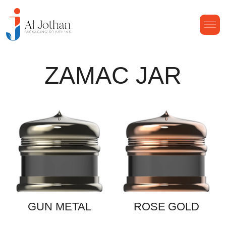
ZAMAC JAR
GUN METAL
ROSE GOLD