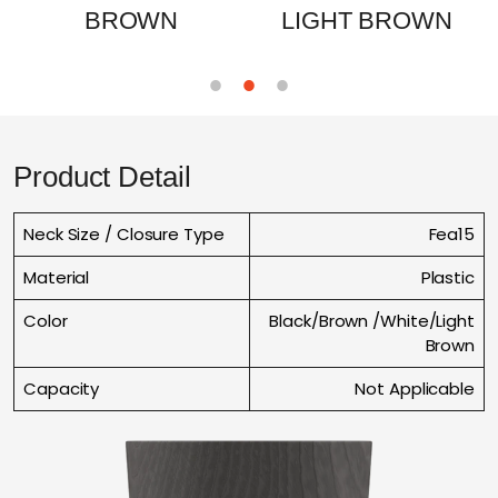
BROWN
LIGHT BROWN
Product Detail
Neck Size / Closure Type
Fea15
Material
Plastic
Color
Black/Brown /White/Light
Brown
Capacity
Not Applicable