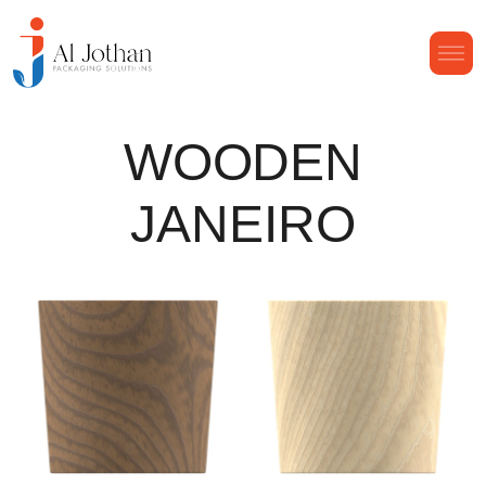
WOODEN
JANEIRO