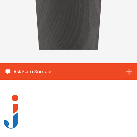
Ask For a Sample