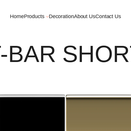
Home
Products
Decoration
About Us
Contact Us
T-BAR SHOR