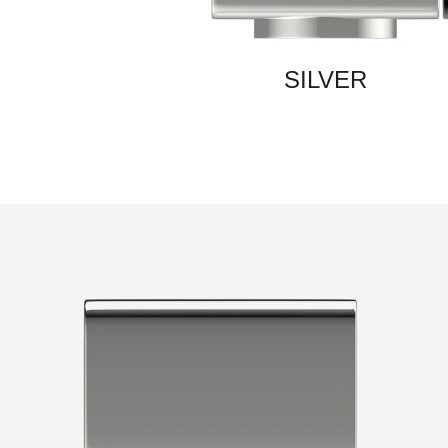
SILVER