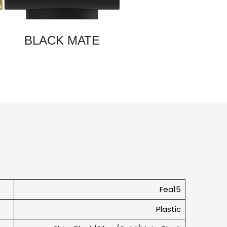
BLACK MATE
Fea15
Plastic