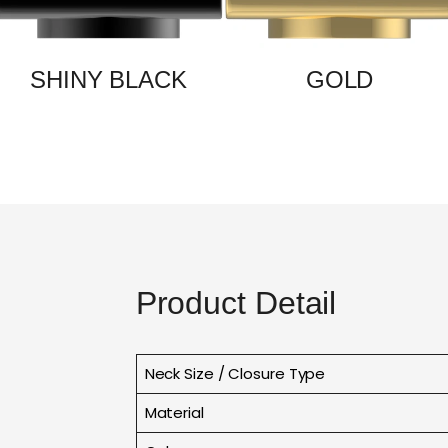
SHINY BLACK
GOLD
Product Detail
Neck Size / Closure Type
Material