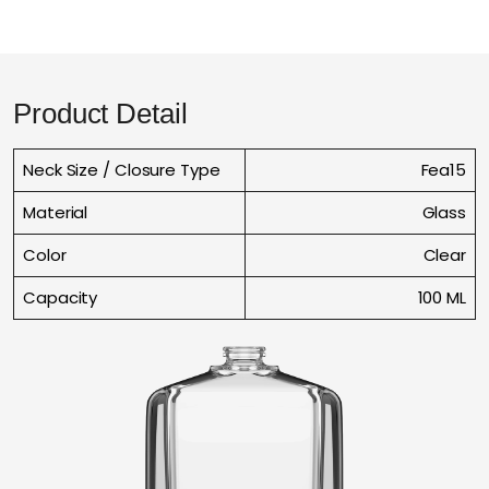
Product Detail
Neck Size / Closure Type
Fea15
Material
Glass
Color
Clear
Capacity
100 ML