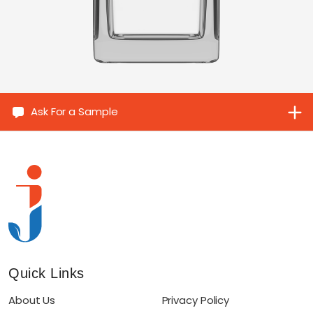
Ask For a Sample
Quick Links
About Us
Privacy Policy