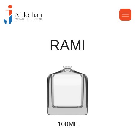
RAMI
100ML