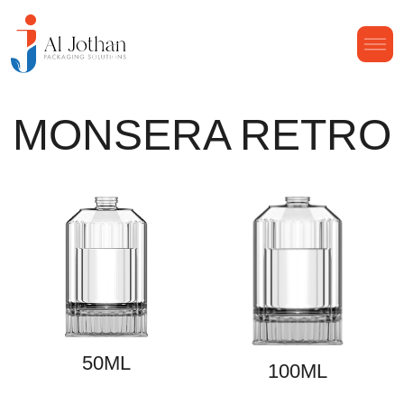
MONSERA RETRO
50ML
100ML