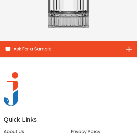
Ask For a Sample
Quick Links
About Us
Privacy Policy