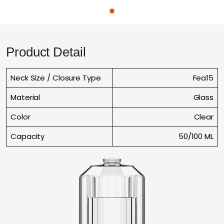
Product Detail
Neck Size / Closure Type
Fea15
Material
Glass
Color
Clear
Capacity
50/100 ML