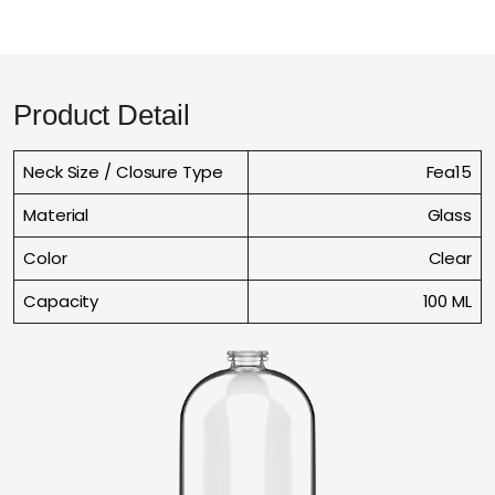
Product Detail
Neck Size / Closure Type
Fea15
Material
Glass
Color
Clear
Capacity
100 ML