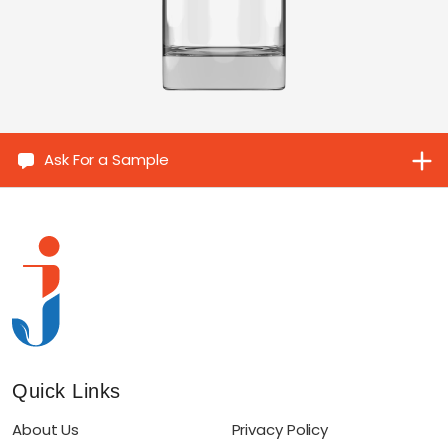
Ask For a Sample
Quick Links
About Us
Privacy Policy