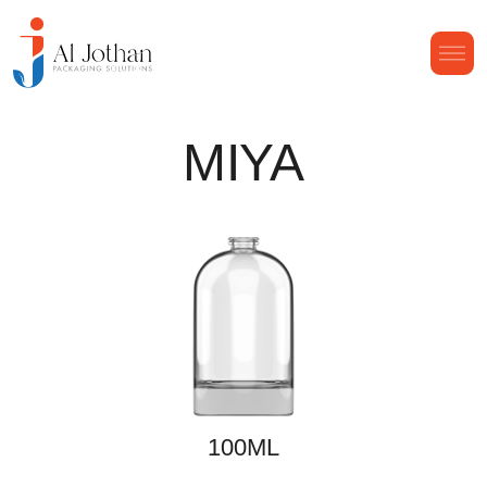
MIYA
100ML