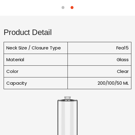
Product Detail
Neck Size / Closure Type
Fea15
Material
Glass
Color
Clear
Capacity
200/100/50 ML