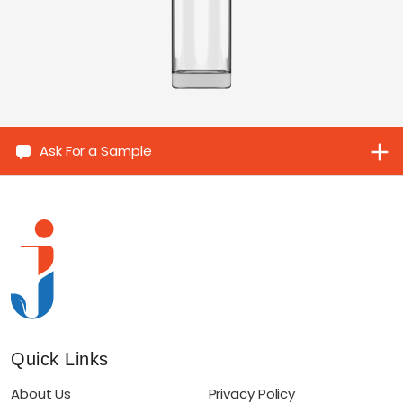
Ask For a Sample
Quick Links
About Us
Privacy Policy