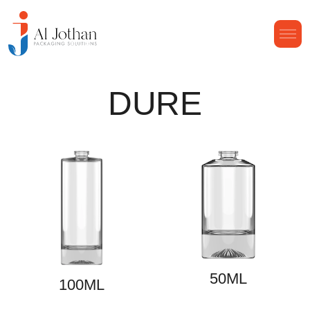
DURE
50ML
100ML