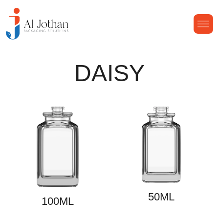
DAISY
50ML
100ML