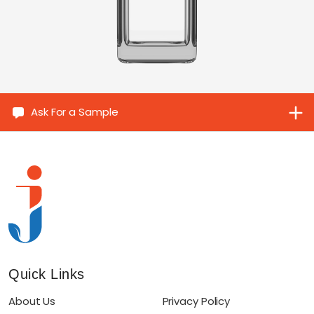
Ask For a Sample
Quick Links
About Us
Privacy Policy