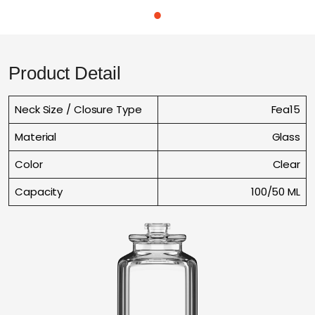
Product Detail
Neck Size / Closure Type
Fea15
Material
Glass
Color
Clear
Capacity
100/50 ML