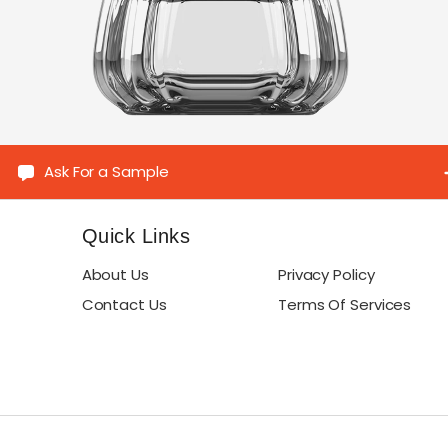
Ask For a Sample
Quick Links
About Us
Privacy Policy
Contact Us
Terms Of Services