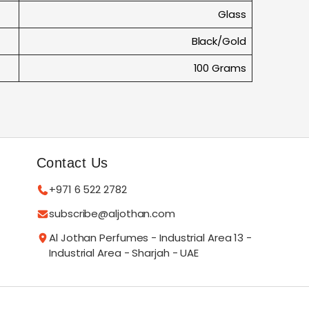
Glass
Black/Gold
100 Grams
Contact Us
+971 6 522 2782
subscribe@aljothan.com
Al Jothan Perfumes - Industrial Area 13 -
Industrial Area - Sharjah - UAE