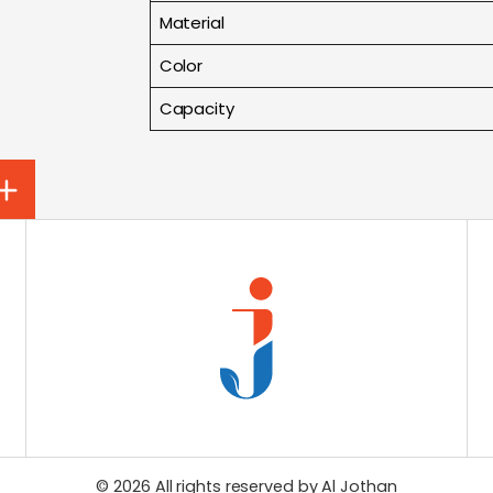
Material
Color
Capacity
© 2026 All rights reserved by
Al Jothan