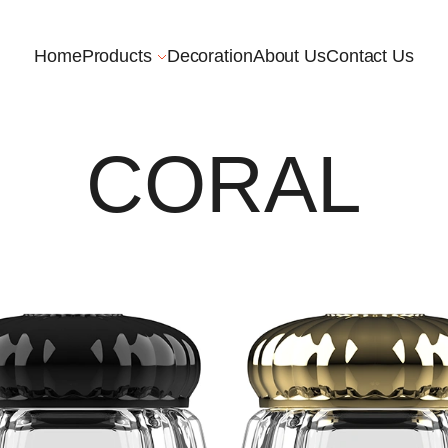
Home
Products
Decoration
About Us
Contact Us
CORAL