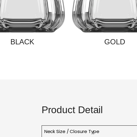
BLACK
GOLD
Product Detail
Neck Size / Closure Type