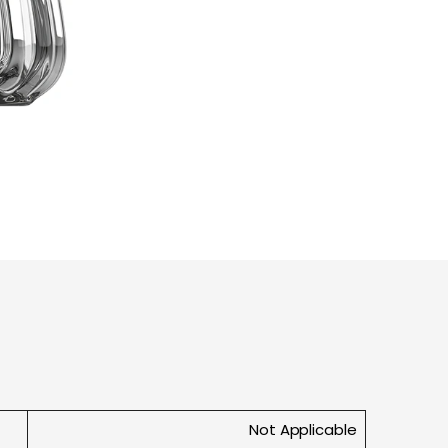
Not Applicable