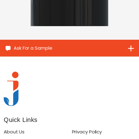
Ask For a Sample
Quick Links
About Us
Privacy Policy