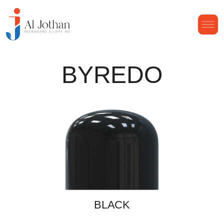
BYREDO
BLACK