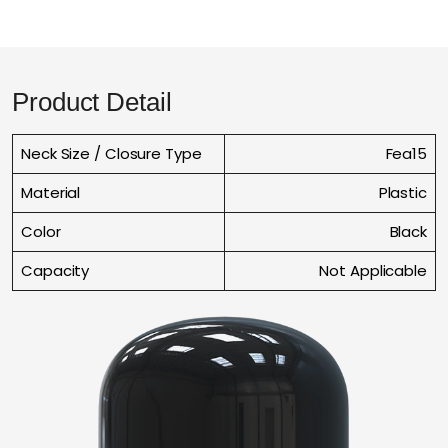
Product Detail
Neck Size / Closure Type
Fea15
Material
Plastic
Color
Black
Capacity
Not Applicable