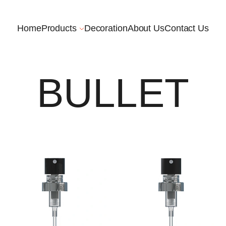
Home
Products
Decoration
About Us
Contact Us
BULLET