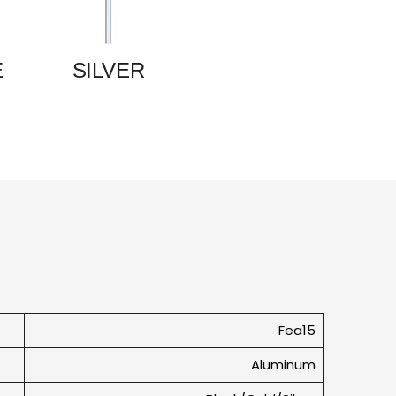
E
SILVER
Fea15
Aluminum