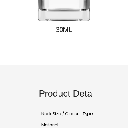
30ML
Product Detail
Neck Size / Closure Type
Material