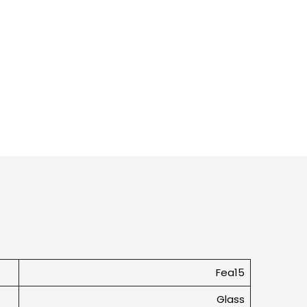
Fea15
Glass