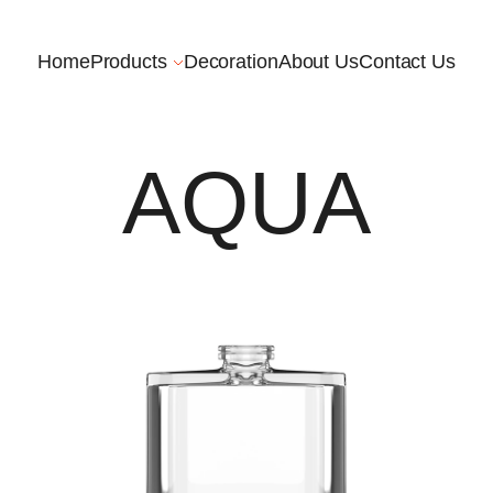
Home
Products
Decoration
About Us
Contact Us
AQUA